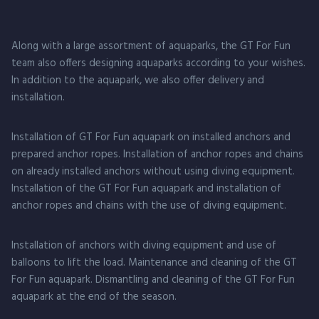
Along with a large assortment of aquaparks, the GT For Fun
team also offers designing aquaparks according to your wishes.
In addition to the aquapark, we also offer delivery and
installation.
Installation of GT For Fun aquapark on installed anchors and
prepared anchor ropes. Installation of anchor ropes and chains
on already installed anchors without using diving equipment.
Installation of the GT For Fun aquapark and installation of
anchor ropes and chains with the use of diving equipment.
Installation of anchors with diving equipment and use of
balloons to lift the load. Maintenance and cleaning of the GT
For Fun aquapark. Dismantling and cleaning of the GT For Fun
aquapark at the end of the season.