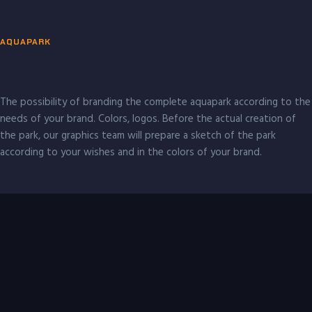
AQUAPARK
The possibility of branding the complete aquapark according to the
needs of your brand. Colors, logos. Before the actual creation of
the park, our graphics team will prepare a sketch of the park
according to your wishes and in the colors of your brand.