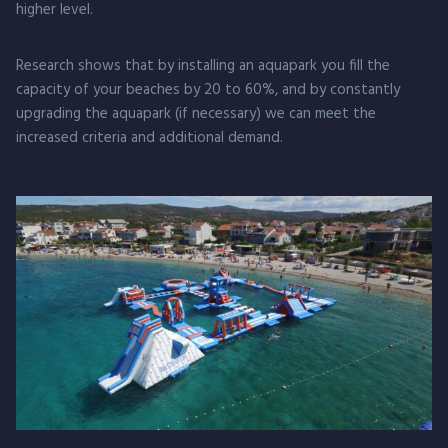
higher level.
Research shows that by installing an aquapark you fill the
capacity of your beaches by 20 to 60%, and by constantly
upgrading the aquapark (if necessary) we can meet the
increased criteria and additional demand.