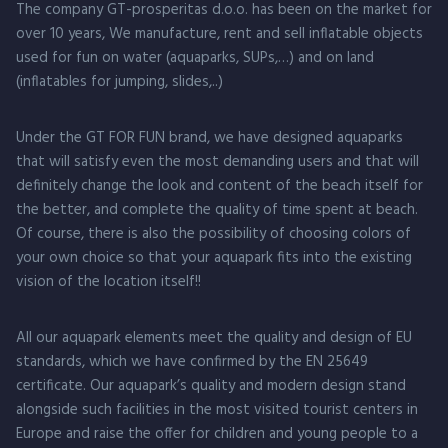
The company GT-prosperitas d.o.o. has been on the market for
over 10 years, We manufacture, rent and sell inflatable objects
used for fun on water (aquaparks, SUPs,…) and on land
(inflatables for jumping, slides,..)
Under the GT FOR FUN brand, we have designed aquaparks
that will satisfy even the most demanding users and that will
definitely change the look and content of the beach itself for
the better, and complete the quality of time spent at beach.
Of course, there is also the possibility of choosing colors of
your own choice so that your aquapark fits into the existing
vision of the location itself!!
All our aquapark elements meet the quality and design of EU
standards, which we have confirmed by the EN 25649
certificate. Our aquapark’s quality and modern design stand
alongside such facilities in the most visited tourist centers in
Europe and raise the offer for children and young people to a