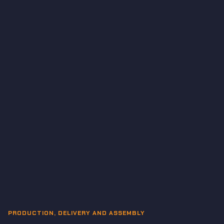
PRODUCTION, DELIVERY AND ASSEMBLY