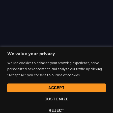
We value your privacy
We use cookies to enhance your browsing experience, serve
personalized ads or content, and analyze our traffic. By clicking
"Accept All", you consent to our use of cookies.
ACCEPT
CUSTOMIZE
REJECT